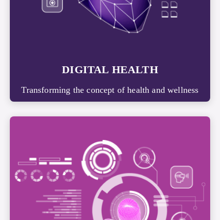
DIGITAL HEALTH
Transforming the concept of health and wellness