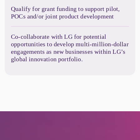
Qualify for grant funding to support pilot,
POCs and/or joint product development
Co-collaborate with LG for potential
opportunities to develop multi-million-dollar
engagements as new businesses within LG’s
global innovation portfolio.