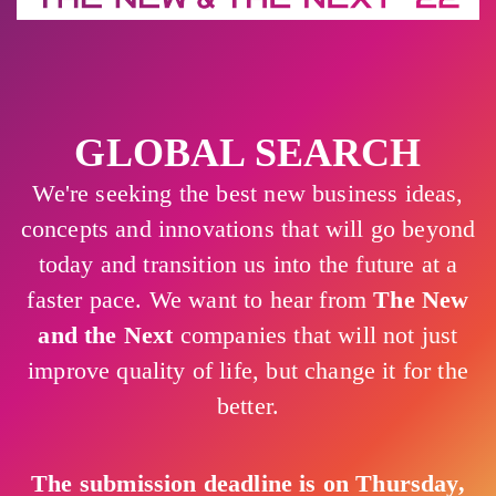
GLOBAL SEARCH
We're seeking the best new business ideas,
concepts and innovations that will go beyond
today and transition us into the future at a
faster pace. We want to hear from
The New
and the Next
companies that will not just
improve quality of life, but change it for the
better.
The submission deadline is on Thursday,