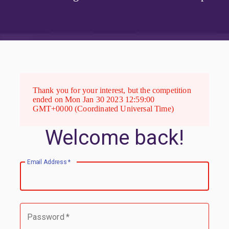
Thank you for your interest, but the competition
ended on Mon Jan 30 2023 12:59:00
GMT+0000 (Coordinated Universal Time)
Welcome back!
Email Address
*
Password
*