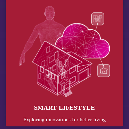
SMART LIFESTYLE
Exploring innovations for better living