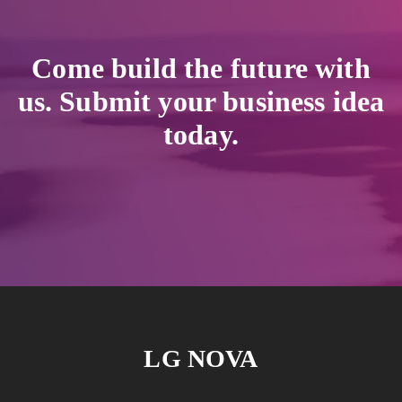
Come build the future with
us. Submit your business idea
today.
LG NOVA