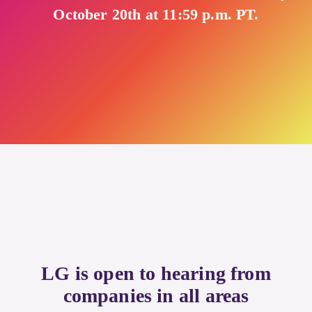
October 20th at 11:59 p.m. PT.
LG is open to hearing from
companies in all areas