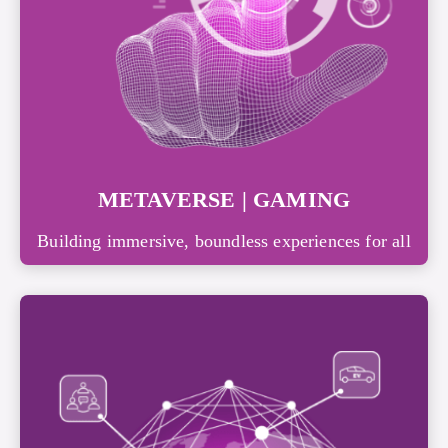
METAVERSE | GAMING
Building immersive, boundless experiences for all