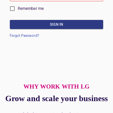
Remember me
SIGN IN
Forgot Password?
WHY WORK WITH LG
Grow and scale your business