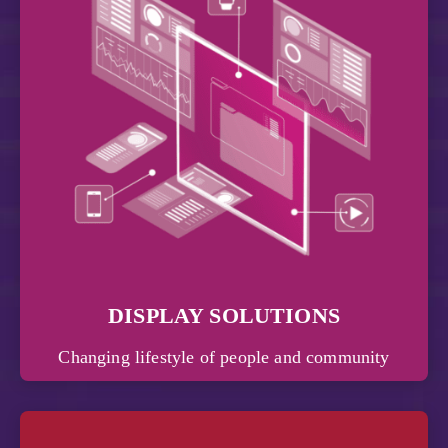
DISPLAY SOLUTIONS
Changing lifestyle of people and community