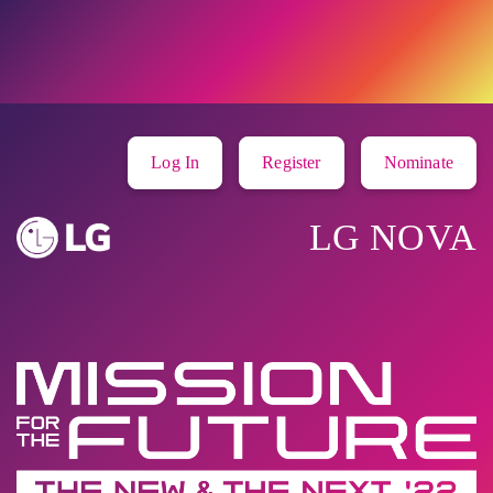
Log In
Register
Nominate
LG NOVA