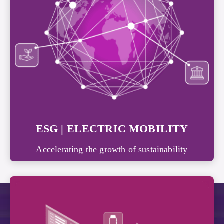
ESG | ELECTRIC MOBILITY
Accelerating the growth of sustainability