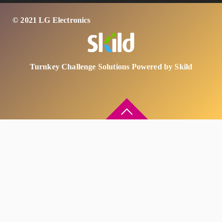
© 2021 LG Electronics
Turnkey Challenge Solutions Powered by Skild