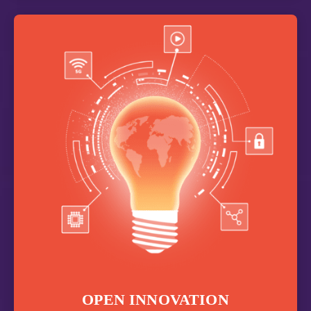
OPEN INNOVATION