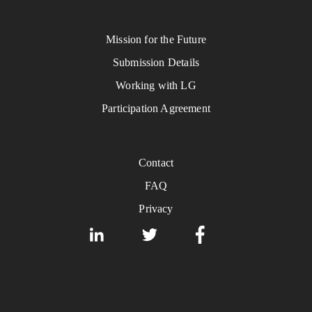
Mission for the Future
Submission Details
Working with LG
Participation Agreement
Contact
FAQ
Privacy