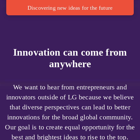
Discovering new ideas for the future
Innovation can come from
anywhere
We want to hear from entrepreneurs and
innovators outside of LG because we believe
that diverse perspectives can lead to better
innovations for the broad global community.
Our goal is to create equal opportunity for the
best and brightest ideas to rise to the top.