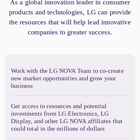
As a global innovation leader in consumer
products and technologies, LG can provide
the resources that will help lead innovative
companies to greater success.
Work with the LG NOVA Team to co-create
new market opportunities and grow your
business
Get access to resources and potential
investments from LG Electronics, LG
Display, and other LG NOVA affiliates that
could total in the millions of dollars