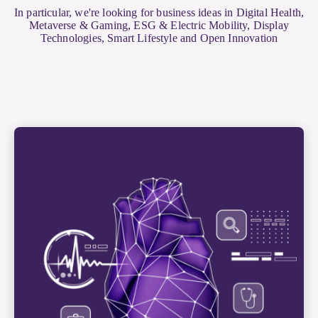
In particular, we're looking for business ideas in Digital Health,
Metaverse & Gaming, ESG & Electric Mobility, Display
Technologies, Smart Lifestyle and Open Innovation